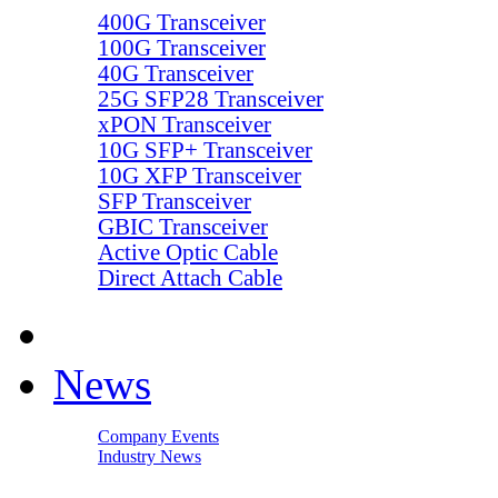
400G Transceiver
100G Transceiver
40G Transceiver
25G SFP28 Transceiver
xPON Transceiver
10G SFP+ Transceiver
10G XFP Transceiver
SFP Transceiver
GBIC Transceiver
Active Optic Cable
Direct Attach Cable
News
Company Events
Industry News