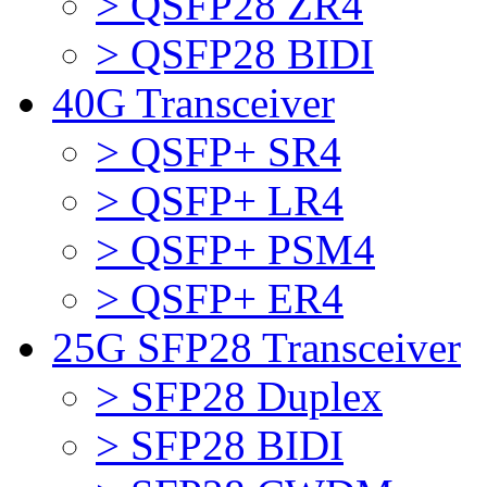
> QSFP28 ZR4
> QSFP28 BIDI
40G Transceiver
> QSFP+ SR4
> QSFP+ LR4
> QSFP+ PSM4
> QSFP+ ER4
25G SFP28 Transceiver
> SFP28 Duplex
> SFP28 BIDI