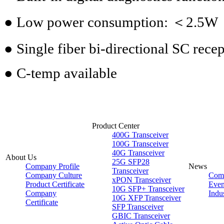
● Low power consumption: ＜2.5W
● Single fiber bi-directional SC recep
● C-temp available
Product Center
400G Transceiver
100G Transceiver
40G Transceiver
About Us
25G SFP28
Company Profile
News
Transceiver
Company Culture
Com
xPON Transceiver
Product Certificate
Even
10G SFP+ Transceiver
Company
Indu
10G XFP Transceiver
Certificate
SFP Transceiver
GBIC Transceiver