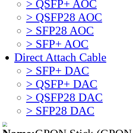
> QSFP+ AOC
> QSFP28 AOC
> SFP28 AOC
> SFP+ AOC
Direct Attach Cable
> SFP+ DAC
> QSFP+ DAC
> QSFP28 DAC
> SFP28 DAC