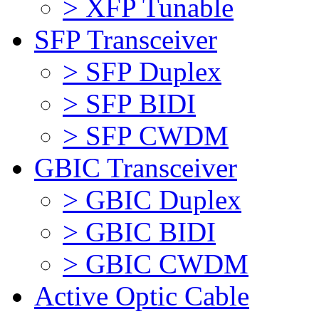
> XFP Tunable
SFP Transceiver
> SFP Duplex
> SFP BIDI
> SFP CWDM
GBIC Transceiver
> GBIC Duplex
> GBIC BIDI
> GBIC CWDM
Active Optic Cable