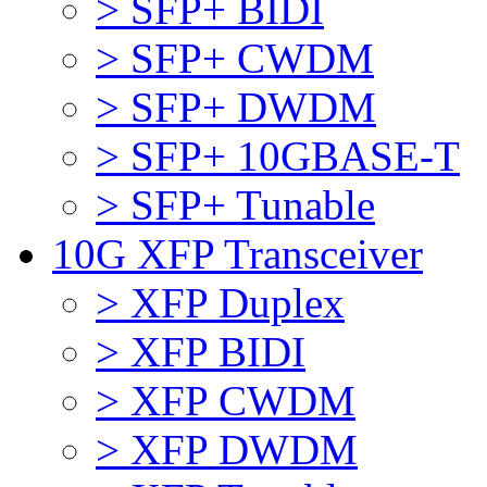
> SFP+ BIDI
> SFP+ CWDM
> SFP+ DWDM
> SFP+ 10GBASE-T
> SFP+ Tunable
10G XFP Transceiver
> XFP Duplex
> XFP BIDI
> XFP CWDM
> XFP DWDM