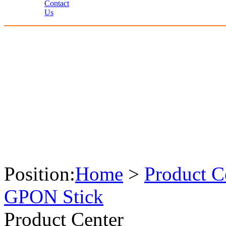
Contact
Us
Position:
Home
>
Product C
GPON Stick
Product Center