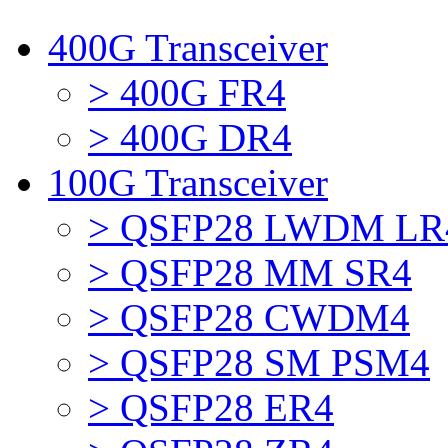
400G Transceiver
> 400G FR4
> 400G DR4
100G Transceiver
> QSFP28 LWDM LR
> QSFP28 MM SR4
> QSFP28 CWDM4
> QSFP28 SM PSM4
> QSFP28 ER4