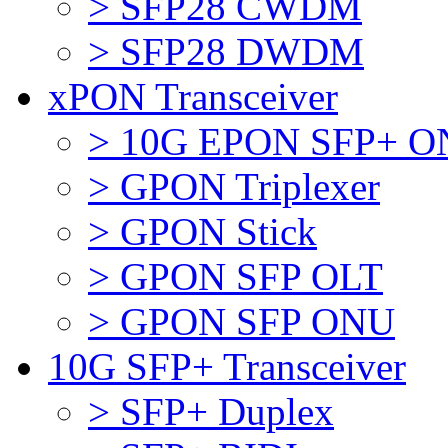
> SFP28 CWDM
> SFP28 DWDM
xPON Transceiver
> 10G EPON SFP+ 
> GPON Triplexer
> GPON Stick
> GPON SFP OLT
> GPON SFP ONU
10G SFP+ Transceiver
> SFP+ Duplex