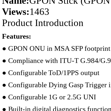
Name:
GPON Stick (GPON 
Views:
1463
Product Introduction
Features:
● GPON ONU in MSA SFP footprint
● Compliance with ITU-T G.984/G.
● Configurable ToD/1PPS output
● Configurable Dying Gasp Trigger 
● Configurable 1G or 2.5G UNI
● Built-in digital diagnostics functio