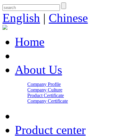
English
|
Chinese
Home
About Us
Company Profile
Company Culture
Product Certificate
Company Certificate
Product center