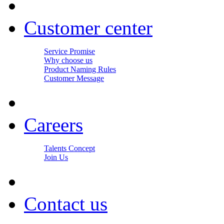
Customer center
Service Promise
Why choose us
Product Naming Rules
Customer Message
Careers
Talents Concept
Join Us
Contact us