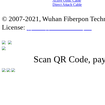
Active Optic Cable
Direct Attach Cable
© 2007-2021, Wuhan Fiberpon Techno
License:
鄂ICP备
14010858号-1
Scan QR Code, pay 